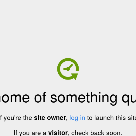
home of something qui
If you're the
site owner
,
log in
to launch this sit
If you are a
visitor
, check back soon.