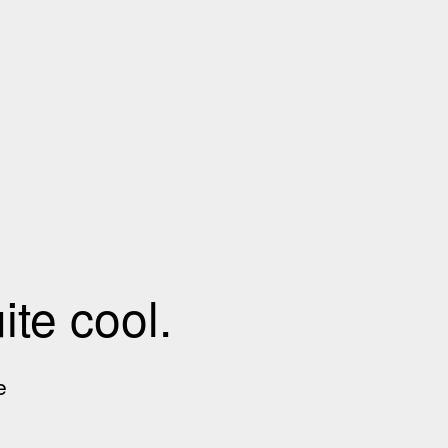
te cool.
e