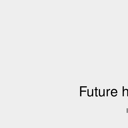
Future 